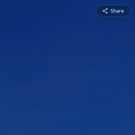
Share