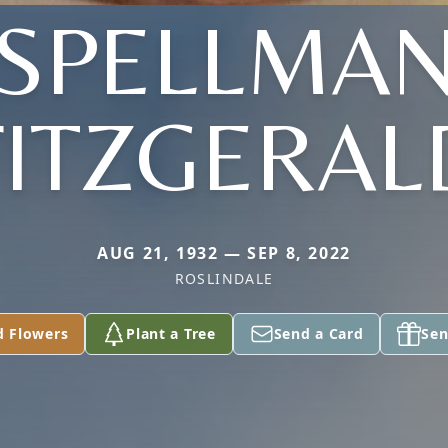
(SPELLMAN
FITZGERAL
AUG 21, 1932 — SEP 8, 2022
ROSLINDALE
d Flowers
Plant a Tree
Send a Card
Sen