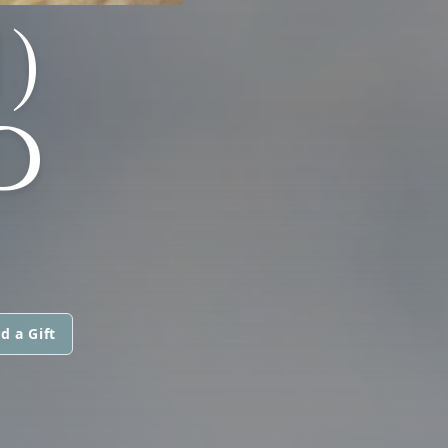
)
D
d a Gift