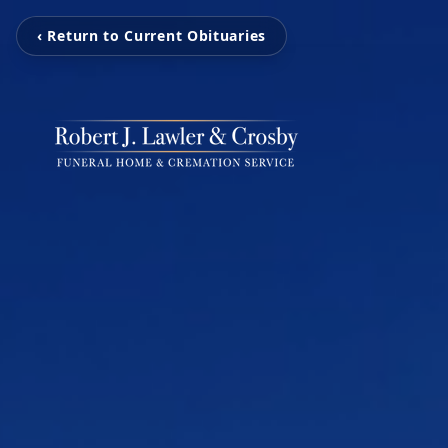
‹ Return to Current Obituaries