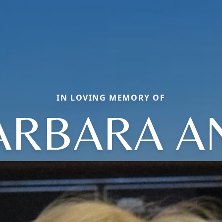
IN LOVING MEMORY OF
ARBARA A