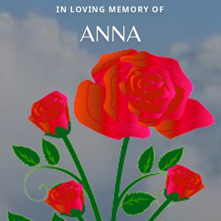
IN LOVING MEMORY OF
ANNA