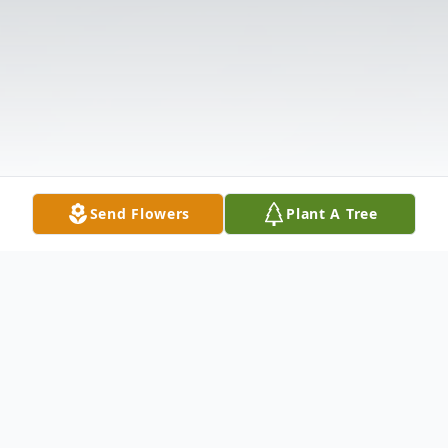
Send Flowers
Plant A Tree
Obituary