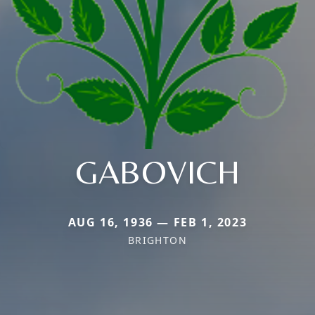
GABOVICH
AUG 16, 1936 — FEB 1, 2023
BRIGHTON