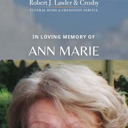
IN LOVING MEMORY OF
ANN MARIE