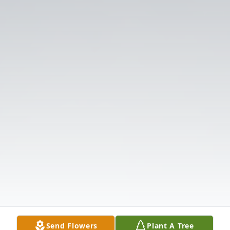
Send Flowers
Plant A Tree