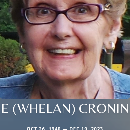
E (WHELAN) CRONIN
OCT 26, 1940 — DEC 19, 2023