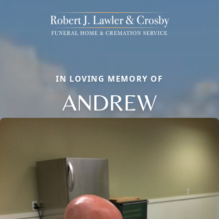
IN LOVING MEMORY OF
ANDREW