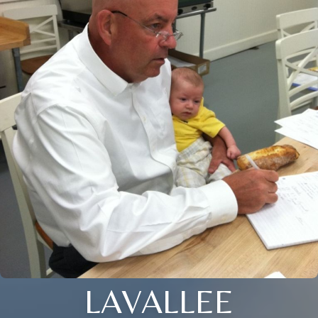
LAVALLEE