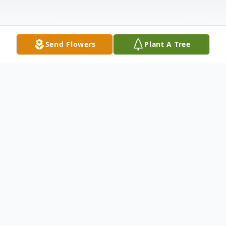
Send Flowers
Plant A Tree
Obituary
LaVallee, Andrew W, of The Villages,
Florida, formerly of Waltham,
Massachusetts died January 23, 2024 at