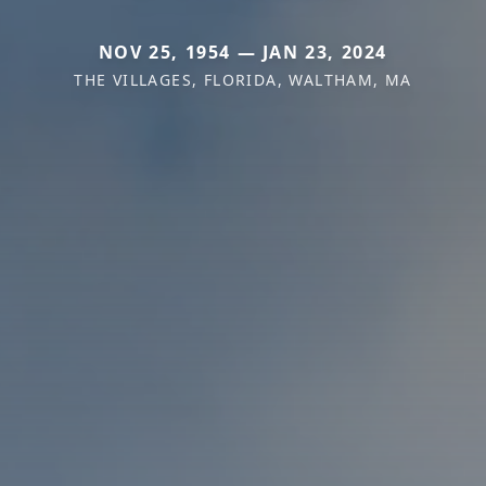
NOV 25, 1954 — JAN 23, 2024
THE VILLAGES, FLORIDA, WALTHAM, MA