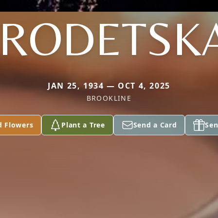
RODETSK
JAN 25, 1934 — OCT 4, 2025
BROOKLINE
d Flowers
Plant a Tree
Send a Card
Sen