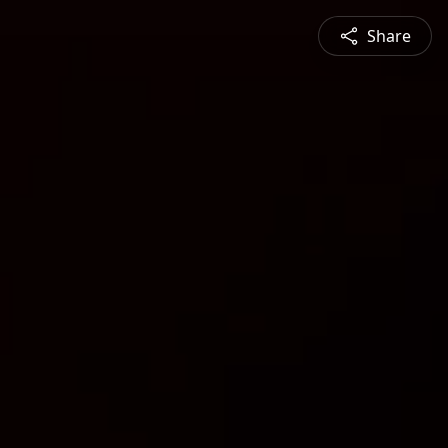
Share