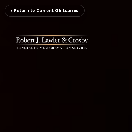
‹ Return to Current Obituaries