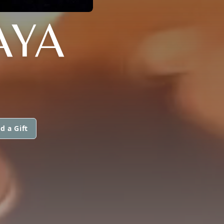
AYA
d a Gift