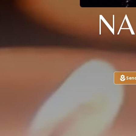
NA
Sen