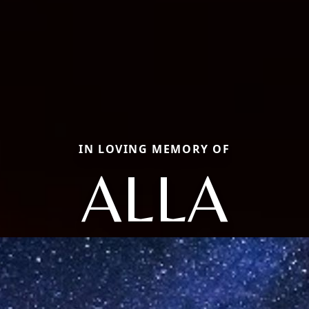
IN LOVING MEMORY OF
ALLA