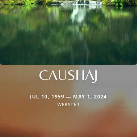
CAUSHAJ
JUL 10, 1959 — MAY 1, 2024
WEBSTER