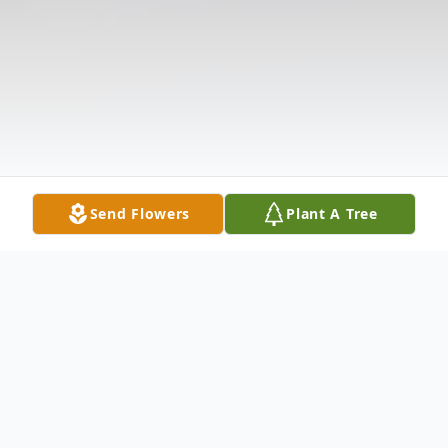
Send Flowers
Plant A Tree
Obituary