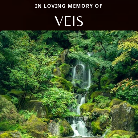
IN LOVING MEMORY OF
VEIS