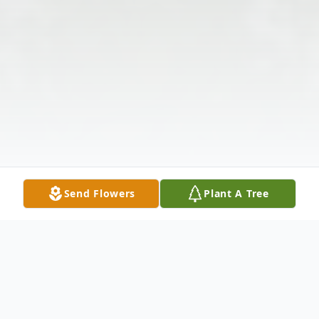
Send Flowers
Plant A Tree