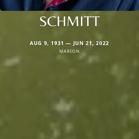
SCHMITT
AUG 9, 1931 — JUN 21, 2022
MARION