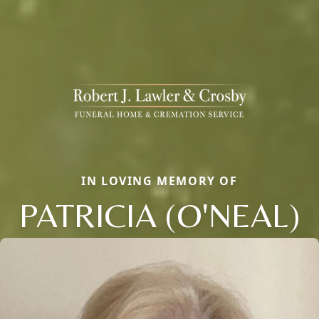
IN LOVING MEMORY OF
PATRICIA (O'NEAL)